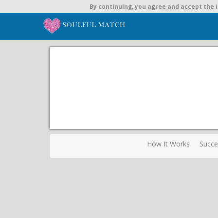
By continuing,
you agree and accept the i
How It Works
Succe