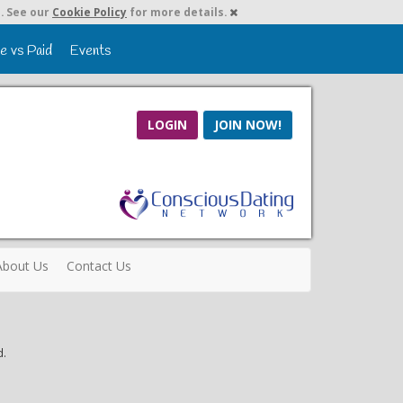
. See our
Cookie Policy
for more details.
e vs Paid
Events
LOGIN
JOIN NOW!
About Us
Contact Us
d.