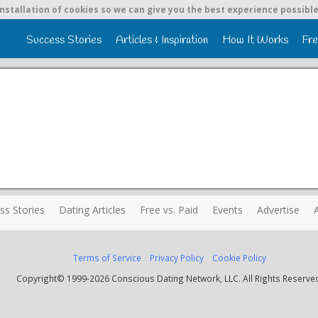
nstallation of cookies so we can give you the best experience possible
Success Stories
Articles & Inspiration
How It Works
Fre
ss Stories
Dating Articles
Free vs. Paid
Events
Advertise
Terms of Service
Privacy Policy
Cookie Policy
Copyright© 1999-2026 Conscious Dating Network, LLC. All Rights Reserve