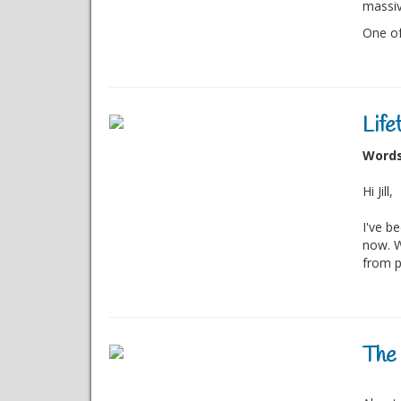
massiv
One of 
Life
Words 
Hi Jill,
I've b
now. W
from p
The 