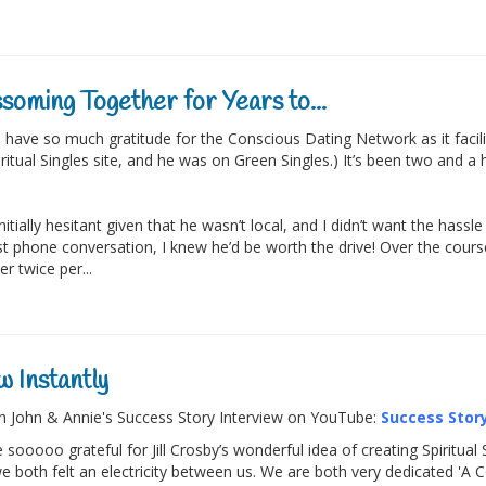
soming Together for Years to...
 have so much gratitude for the Conscious Dating Network as it faci
iritual Singles site, and he was on Green Singles.) It’s been two and a
initially hesitant given that he wasn’t local, and I didn’t want the has
rst phone conversation, I knew he’d be worth the drive! Over the cour
r twice per...
 Instantly
 John & Annie's Success Story Interview on YouTube:
Success Story
 sooooo grateful for Jill Crosby’s wonderful idea of creating Spiritua
e both felt an electricity between us. We are both very dedicated 'A 