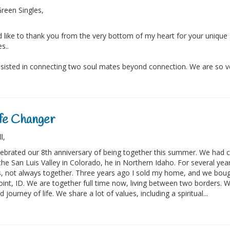
reen Singles,
d like to thank you from the very bottom of my heart for your unique
es..
sisted in connecting two soul mates beyond connection. We are so ver
fe Changer
ll,
ebrated our 8th anniversary of being together this summer. We had 
the San Luis Valley in Colorado, he in Northern Idaho. For several ye
 not always together. Three years ago I sold my home, and we boug
int, ID. We are together full time now, living between two borders. W
d journey of life. We share a lot of values, including a spiritual...