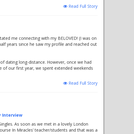
Read Full Story
litated me connecting with my BELOVED! (I was on
 half years since he saw my profile and reached out
sle of dating long-distance. However, once we had
se of our first year, we spent extended weekends
Read Full Story
 Interview
l Singles. As soon as we met in a lovely London
Course In Miracles’ teacher/students and that was a