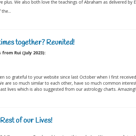
e plus. We also both love the teachings of Abraham as delivered by 
the...
times together? Reunited!
from Rui (July 2023):
een so grateful to your website since last October when I first rec
e are so much similar to each other, have so much common interes
ast lives which is also suggested from our astrology charts. Amazing! I
Rest of our Lives!