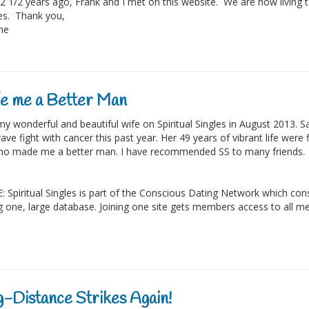
2 1/2 years ago, Frank and I met on this website. We are now living t
ves. Thank you,
ine
e me a Better Man
my wonderful and beautiful wife on Spiritual Singles in August 2013. Sa
ave fight with cancer this past year. Her 49 years of vibrant life were 
o made me a better man. I have recommended SS to many friends.
 Spiritual Singles is part of the Conscious Dating Network which consis
g one, large database. Joining one site gets members access to all me
-Distance Strikes Again!