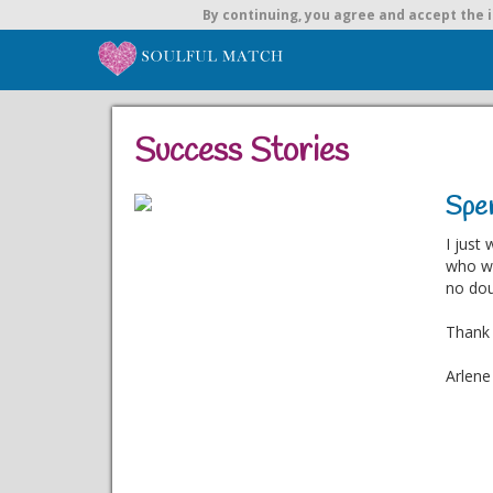
By continuing,
you agree and accept the i
Success Stories
Spen
I just
who wa
no dou
Thank 
Arlene