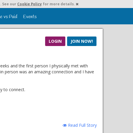
. See our
Cookie Policy
for more details.
e vs Paid
Events
LOGIN
JOIN NOW!
eks and the first person I physically met with
g in person was an amazing connection and I have
ty to connect.
Read Full Story