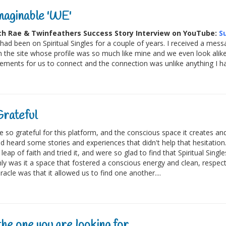
aginable 'WE'
h Rae & Twinfeathers Success Story Interview on YouTube:
S
 had been on Spiritual Singles for a couple of years. I received a m
 the site whose profile was so much like mine and we even look alike.
ements for us to connect and the connection was unlike anything I ha
rateful
 so grateful for this platform, and the conscious space it creates and
d heard some stories and experiences that didn't help that hesitatio
leap of faith and tried it, and were so glad to find that Spiritual Sing
ly was it a space that fostered a conscious energy and clean, resp
racle was that it allowed us to find one another....
he one you are looking for