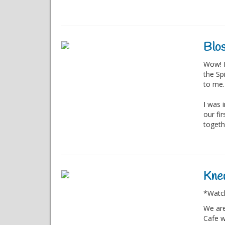
Blos
Wow! I
the Sp
to me.
I was 
our fi
togethe
Knew
*Watch
We are
Cafe w