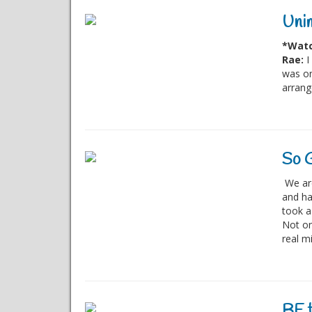
Unim
*Watc
Rae:
I
was on
arrang
So G
We are
and ha
took a 
Not on
real mi
BE t