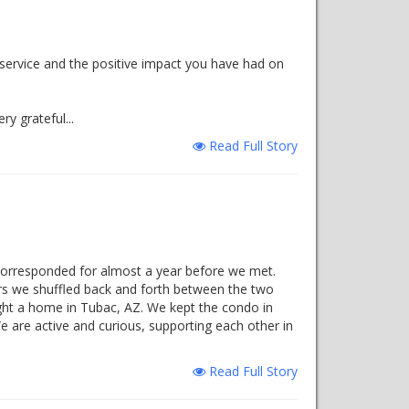
 service and the positive impact you have had on
y grateful...
Read Full Story
corresponded for almost a year before we met.
ars we shuffled back and forth between the two
ht a home in Tubac, AZ. We kept the condo in
e are active and curious, supporting each other in
Read Full Story