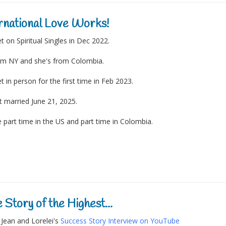
rnational Love Works!
 on Spiritual Singles in Dec 2022.
om NY and she's from Colombia.
 in person for the first time in Feb 2023.
 married June 21, 2025.
e part time in the US and part time in Colombia.
 Story of the Highest...
Jean and Lorelei's
Success Story Interview on YouTube