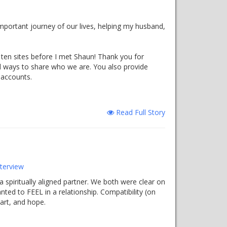
portant journey of our lives, helping my husband,
t ten sites before I met Shaun! Thank you for
d ways to share who we are. You also provide
 accounts.
Read Full Story
terview
 spiritually aligned partner. We both were clear on
ted to FEEL in a relationship. Compatibility (on
art, and hope.