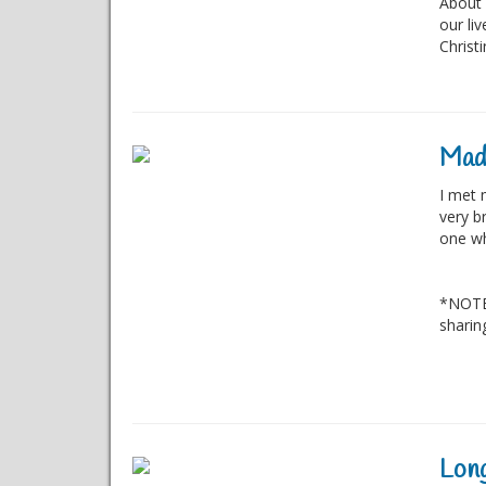
About 
our li
Christ
Mad
I met 
very br
one wh
*NOTE:
sharin
Long