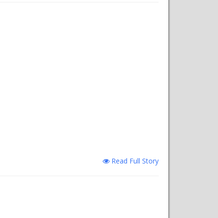
Read Full Story