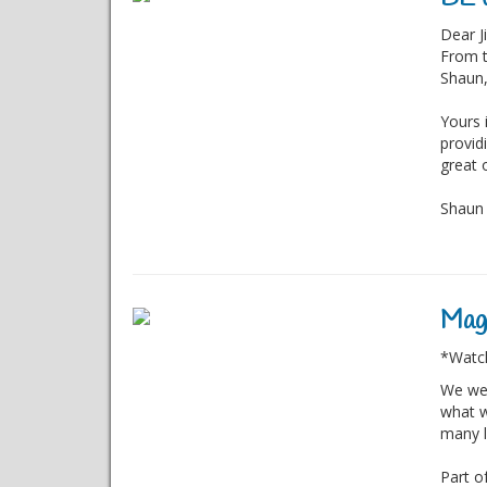
Dear Ji
From t
Shaun,
Yours 
provid
great 
Shaun a
Magi
*Watch
We wer
what w
many l
Part o