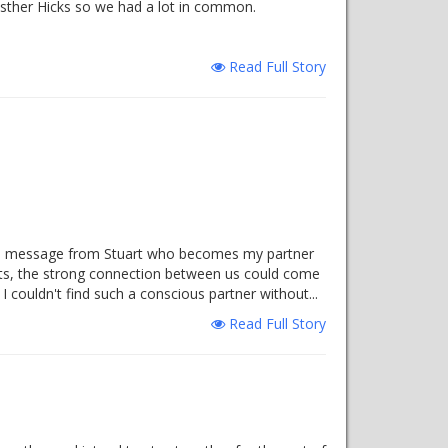
Esther Hicks so we had a lot in common.
Read Full Story
eived message from Stuart who becomes my partner
ts, the strong connection between us could come
 couldn't find such a conscious partner without...
Read Full Story