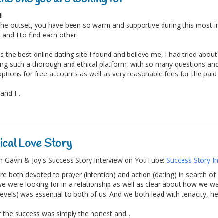
ll
he outset, you have been so warm and supportive during this most im
 and I to find each other.
is the best online dating site I found and believe me, I had tried abou
ing such a thorough and ethical platform, with so many questions an
options for free accounts as well as very reasonable fees for the paid
nd I...
cal Love Story
 Gavin & Joy's Success Story Interview on YouTube:
Success Story In
e both devoted to prayer (intention) and action (dating) in search of a
e were looking for in a relationship as well as clear about how we wan
evels) was essential to both of us. And we both lead with tenacity, he
f the success was simply the honest and...