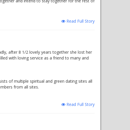
ogether and intend to stay together for the rest of
Read Full Story
dly, after 8 1/2 lovely years together she lost her
filled with loving service as a friend to many and
ts of multiple spiritual and green dating sites all
mbers from all sites.
Read Full Story