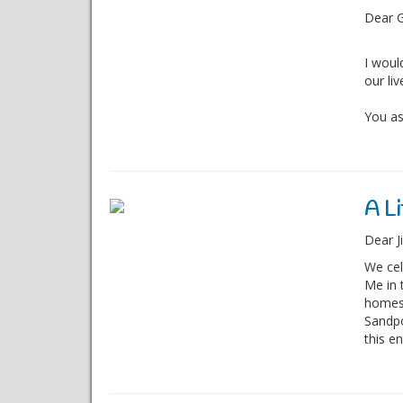
Dear G
I woul
our liv
You as
A Li
Dear Ji
We cel
Me in 
homes,
Sandpo
this en