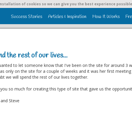
nstallation of cookies so we can give you the best experience possible
Success Stories
Articles & Inspiration
How It Works
Fre
d the rest of our lives...
 wanted to let someone know that I've been on the site for around 3 we
s only on the site for a couple of weeks and it was her first meetin
bt we will spend the rest of our lives together.
you so much for creating this type of site that gave us the opportuni
 and Steve