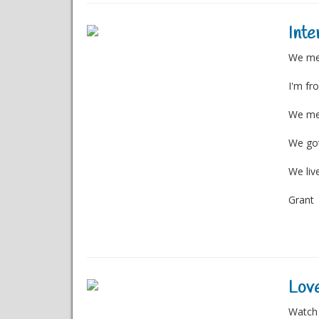
Inte
We met
I'm fr
We met
We got
We liv
Grant
Love
Watch 