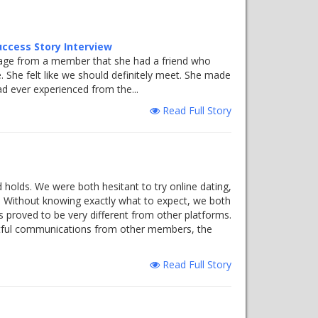
uccess Story Interview
essage from a member that she had a friend who
 She felt like we should definitely meet. She made
d ever experienced from the...
Read Full Story
 holds. We were both hesitant to try online dating,
n. Without knowing exactly what to expect, we both
les proved to be very different from other platforms.
ectful communications from other members, the
Read Full Story