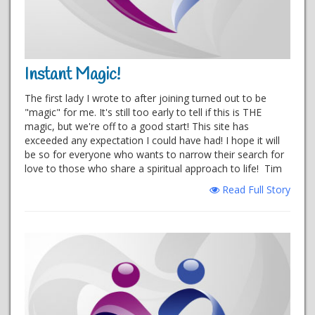
Instant Magic!
The first lady I wrote to after joining turned out to be
"magic" for me. It's still too early to tell if this is THE
magic, but we're off to a good start! This site has
exceeded any expectation I could have had! I hope it will
be so for everyone who wants to narrow their search for
love to those who share a spiritual approach to life! Tim
Read Full Story