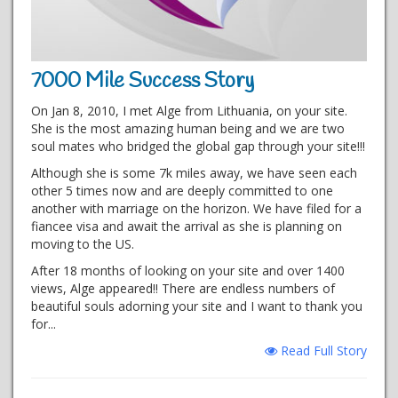
7000 Mile Success Story
On Jan 8, 2010, I met Alge from Lithuania, on your site.
She is the most amazing human being and we are two
soul mates who bridged the global gap through your site!!!
Although she is some 7k miles away, we have seen each
other 5 times now and are deeply committed to one
another with marriage on the horizon. We have filed for a
fiancee visa and await the arrival as she is planning on
moving to the US.
After 18 months of looking on your site and over 1400
views, Alge appeared!! There are endless numbers of
beautiful souls adorning your site and I want to thank you
for...
Read Full Story