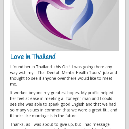
Love in Thailand
I found her in Thailand...this Oct! I was going there any
way with my '' Thai Dental -Mental Health Tours'' job and
thought to see if anyone over there would like to meet
me.
It worked beyond my greatest hopes. My profile helped
her feel at ease in meeting a ''foriegn'' man and I could
see she was able to speak good English and that we had
so many values in common that we were a great fit... and
it looks like marriage is in the future.
Thanks, as I was about to give up, but I had message