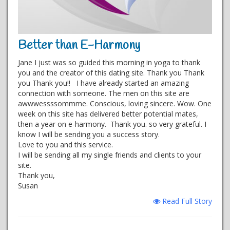
Better than E-Harmony
Jane I just was so guided this morning in yoga to thank
you and the creator of this dating site. Thank you Thank
you Thank you!! I have already started an amazing
connection with someone. The men on this site are
awwwessssommme. Conscious, loving sincere. Wow. One
week on this site has delivered better potential mates,
then a year on e-harmony. Thank you. so very grateful. I
know I will be sending you a success story.
Love to you and this service.
I will be sending all my single friends and clients to your
site.
Thank you,
Susan
Read Full Story