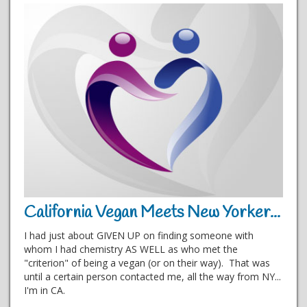
California Vegan Meets New Yorker...
I had just about GIVEN UP on finding someone with
whom I had chemistry AS WELL as who met the
"criterion" of being a vegan (or on their way). That was
until a certain person contacted me, all the way from NY...
I'm in CA.