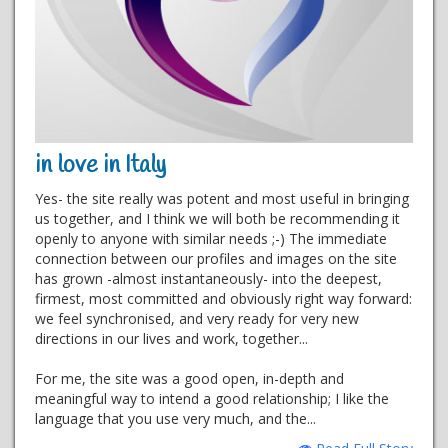
in love in Italy
Yes- the site really was potent and most useful in bringing
us together, and I think we will both be recommending it
openly to anyone with similar needs ;-) The immediate
connection between our profiles and images on the site
has grown -almost instantaneously- into the deepest,
firmest, most committed and obviously right way forward:
we feel synchronised, and very ready for very new
directions in our lives and work, together...
For me, the site was a good open, in-depth and
meaningful way to intend a good relationship; I like the
language that you use very much, and the...