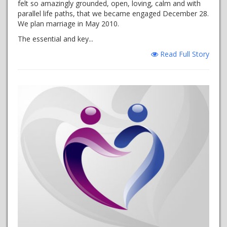
felt so amazingly grounded, open, loving, calm and with
parallel life paths, that we became engaged December 28.
We plan marriage in May 2010.
The essential and key...
Read Full Story