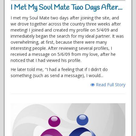
I Met My Soul Mate Two Days After...
I met my Soul Mate two days after joining the site, and
we drove together across the country three weeks after
meeting! I joined and created my profile on 5/4/09 and
immediately began the search for my ideal partner. It was
overwhelming, at first, because there were many
interesting people. After reviewing several profiles, I
received a message on 5/6/09 from my love, after he
noticed that I had viewed his profile.
He later told me, "I had a feeling that if I didn't do
something (such as send a message), I would...
Read Full Story