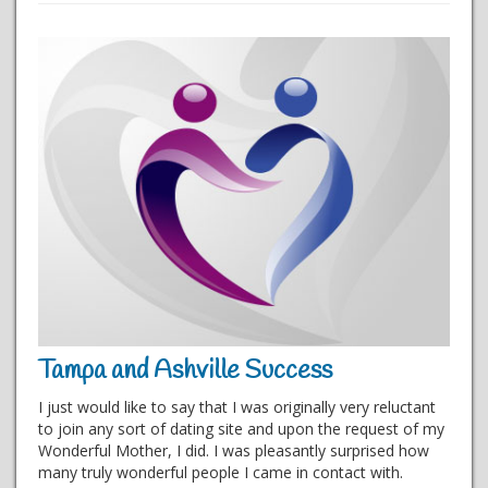
Tampa and Ashville Success
I just would like to say that I was originally very reluctant
to join any sort of dating site and upon the request of my
Wonderful Mother, I did. I was pleasantly surprised how
many truly wonderful people I came in contact with.