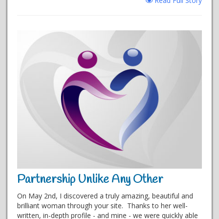
Read Full Story
Partnership Unlike Any Other
On May 2nd, I discovered a truly amazing, beautiful and
brilliant woman through your site. Thanks to her well-
written, in-depth profile - and mine - we were quickly able