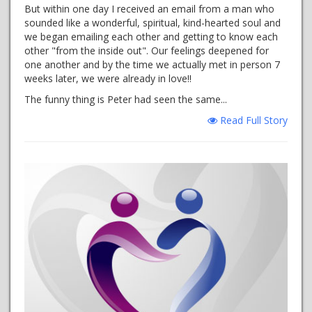
But within one day I received an email from a man who
sounded like a wonderful, spiritual, kind-hearted soul and
we began emailing each other and getting to know each
other "from the inside out". Our feelings deepened for
one another and by the time we actually met in person 7
weeks later, we were already in love!!
The funny thing is Peter had seen the same...
Read Full Story