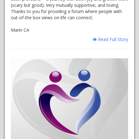
(scary but good). Very mutually supportive, and loving.
Thanks to you for providing a forum where people with
out-of-the box views on life can connect.
Marin CA
Read Full Story