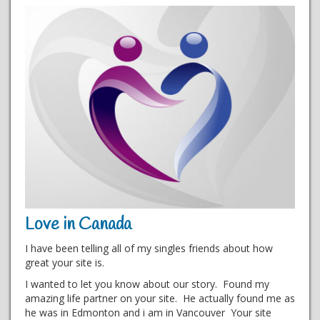
Love in Canada
I have been telling all of my singles friends about how
great your site is.
I wanted to let you know about our story. Found my
amazing life partner on your site. He actually found me as
he was in Edmonton and i am in Vancouver Your site