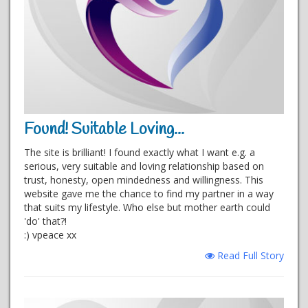
Found! Suitable Loving...
The site is brilliant! I found exactly what I want e.g. a
serious, very suitable and loving relationship based on
trust, honesty, open mindedness and willingness. This
website gave me the chance to find my partner in a way
that suits my lifestyle. Who else but mother earth could
'do' that?!
:) vpeace xx
Read Full Story