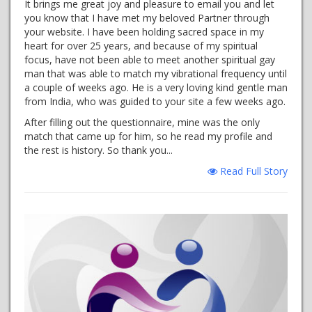
It brings me great joy and pleasure to email you and let
you know that I have met my beloved Partner through
your website. I have been holding sacred space in my
heart for over 25 years, and because of my spiritual
focus, have not been able to meet another spiritual gay
man that was able to match my vibrational frequency until
a couple of weeks ago. He is a very loving kind gentle man
from India, who was guided to your site a few weeks ago.
After filling out the questionnaire, mine was the only
match that came up for him, so he read my profile and
the rest is history. So thank you...
Read Full Story