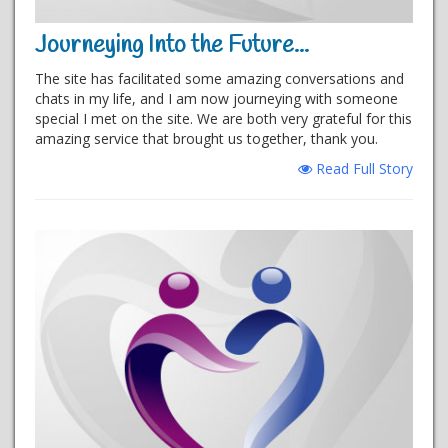
Journeying Into the Future...
The site has facilitated some amazing conversations and
chats in my life, and I am now journeying with someone
special I met on the site. We are both very grateful for this
amazing service that brought us together, thank you.
Read Full Story