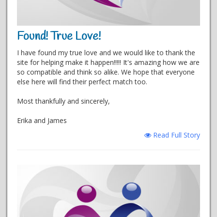
Found! True Love!
I have found my true love and we would like to thank the
site for helping make it happen!!!!! It's amazing how we are
so compatible and think so alike. We hope that everyone
else here will find their perfect match too.
Most thankfully and sincerely,
Erika and James
Read Full Story