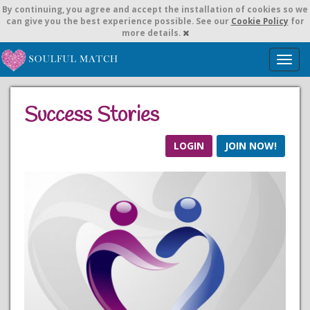
By continuing,
you agree and accept the installation of cookies so we
can give you the best experience possible. See our
Cookie Policy
for
more details.
T
o
g
g
Success Stories
l
e
n
LOGIN
JOIN NOW!
a
v
i
g
a
t
i
o
n