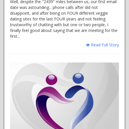
Well, despite the "2439" miles between us, our first email
date was astounding... phone calls after did not
disappoint, and after being on FOUR different veggie
dating sites for the last FOUR years and not feeling
trustworthy of chatting with but one or two people, I
finally feel good about saying that we are meeting for the
first...
Read Full Story