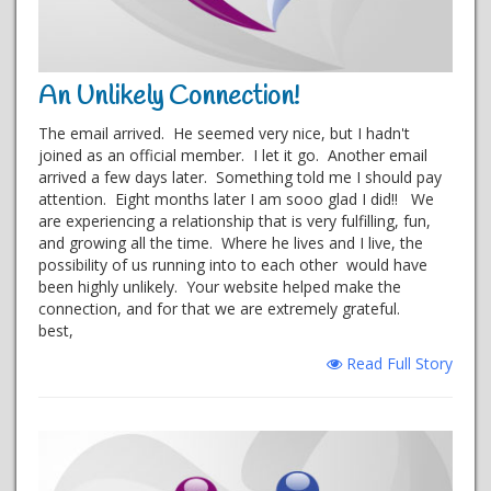
An Unlikely Connection!
The email arrived. He seemed very nice, but I hadn't
joined as an official member. I let it go. Another email
arrived a few days later. Something told me I should pay
attention. Eight months later I am sooo glad I did!! We
are experiencing a relationship that is very fulfilling, fun,
and growing all the time. Where he lives and I live, the
possibility of us running into to each other would have
been highly unlikely. Your website helped make the
connection, and for that we are extremely grateful.
best,
Read Full Story