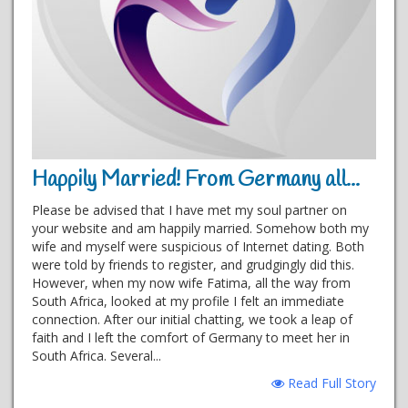
Happily Married! From Germany all...
Please be advised that I have met my soul partner on
your website and am happily married. Somehow both my
wife and myself were suspicious of Internet dating. Both
were told by friends to register, and grudgingly did this.
However, when my now wife Fatima, all the way from
South Africa, looked at my profile I felt an immediate
connection. After our initial chatting, we took a leap of
faith and I left the comfort of Germany to meet her in
South Africa. Several...
Read Full Story