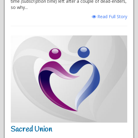
time
(subscription time)
left after a couple of dead-enders,
so why...
Read Full Story
Sacred Union