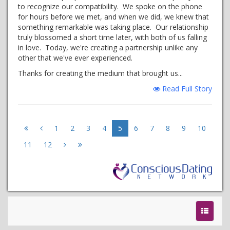
to recognize our compatibility. We spoke on the phone
for hours before we met, and when we did, we knew that
something remarkable was taking place. Our relationship
truly blossomed a short time later, with both of us falling
in love. Today, we're creating a partnership unlike any
other that we've ever experienced.
Thanks for creating the medium that brought us...
Read Full Story
1
2
3
4
5
6
7
8
9
10
11
12