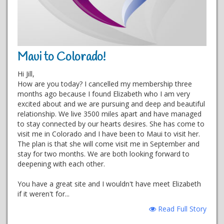
Maui to Colorado!
Hi Jill,
How are you today? I cancelled my membership three
months ago because I found Elizabeth who I am very
excited about and we are pursuing and deep and beautiful
relationship. We live 3500 miles apart and have managed
to stay connected by our hearts desires. She has come to
visit me in Colorado and I have been to Maui to visit her.
The plan is that she will come visit me in September and
stay for two months. We are both looking forward to
deepening with each other.
You have a great site and I wouldn't have meet Elizabeth
if it weren't for...
Read Full Story