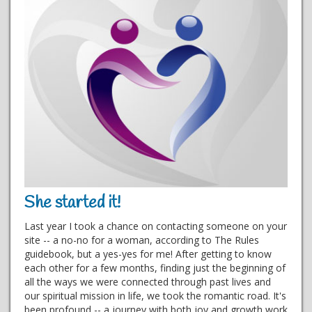
She started it!
Last year I took a chance on contacting someone on your
site -- a no-no for a woman, according to The Rules
guidebook, but a yes-yes for me! After getting to know
each other for a few months, finding just the beginning of
all the ways we were connected through past lives and
our spiritual mission in life, we took the romantic road. It's
been profound -- a journey with both joy and growth work