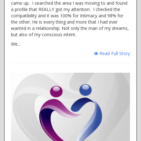
came up. I searched the area I was moving to and found
a profile that REALLY got my attention. I checked the
compatibility and it was 100% for Intimacy and 98% for
the other. He is every thing and more that I had ever
wanted in a relationship. Not only the man of my dreams,
but also of my conscious intent.
We...
Read Full Story