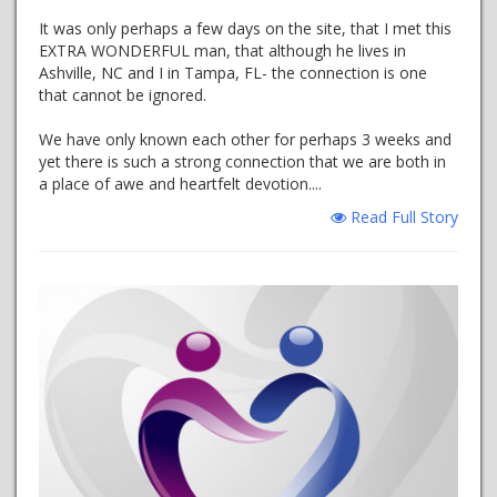
It was only perhaps a few days on the site, that I met this
EXTRA WONDERFUL man, that although he lives in
Ashville, NC and I in Tampa, FL- the connection is one
that cannot be ignored.
We have only known each other for perhaps 3 weeks and
yet there is such a strong connection that we are both in
a place of awe and heartfelt devotion....
Read Full Story