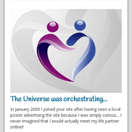
The Universe was orchestrating...
In January 2009 I joined your site after having seen a local
poster advertising the site because I was simply curious... I
never imagined that I would actually meet my life partner
online!!