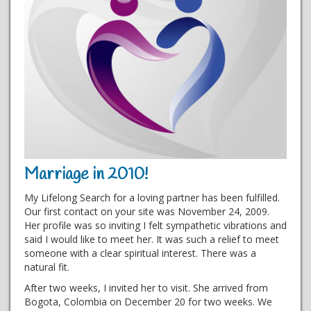
Marriage in 2010!
My Lifelong Search for a loving partner has been fulfilled.
Our first contact on your site was November 24, 2009.
Her profile was so inviting I felt sympathetic vibrations and
said I would like to meet her. It was such a relief to meet
someone with a clear spiritual interest. There was a
natural fit.
After two weeks, I invited her to visit. She arrived from
Bogota, Colombia on December 20 for two weeks. We