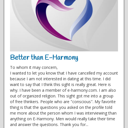
Better than E-Harmony
To whom it may concern,
I wanted to let you know that I have cancelled my account
because I am not interested in dating at this time. I did
want to say that I think this sight is really great. Here is
why. I have been a member of e-harmony.com. I am also
out of organized religion. This sight got me into a group
of free thinkers. People who are "conscious". My favorite
thing is that the questions you asked on the profile told
me more about the person whom I was interviewing than
anything on E-Harmony. Men would really take their time
and answer the questions. Thank you for...