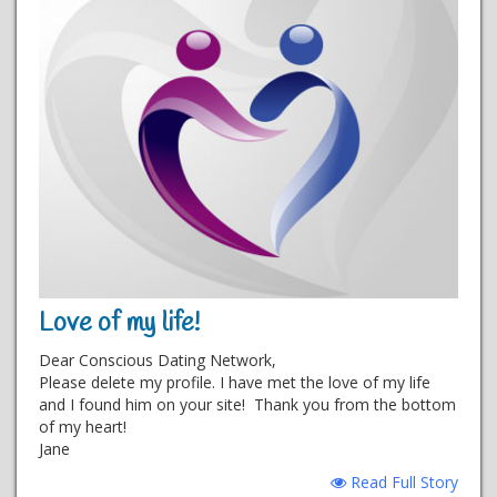
Love of my life!
Dear Conscious Dating Network,
Please delete my profile. I have met the love of my life
and I found him on your site! Thank you from the bottom
of my heart!
Jane
Read Full Story