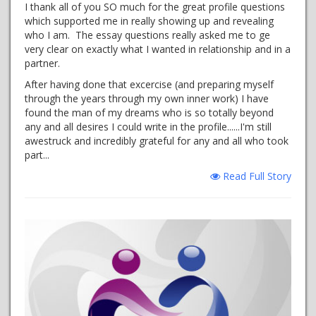
I thank all of you SO much for the great profile questions
which supported me in really showing up and revealing
who I am. The essay questions really asked me to ge
very clear on exactly what I wanted in relationship and in a
partner.
After having done that excercise (and preparing myself
through the years through my own inner work) I have
found the man of my dreams who is so totally beyond
any and all desires I could write in the profile......I'm still
awestruck and incredibly grateful for any and all who took
part...
Read Full Story