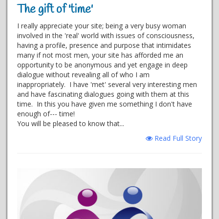
The gift of 'time'
I really appreciate your site; being a very busy woman
involved in the 'real' world with issues of consciousness,
having a profile, presence and purpose that intimidates
many if not most men, your site has afforded me an
opportunity to be anonymous and yet engage in deep
dialogue without revealing all of who I am
inappropriately. I have 'met' several very interesting men
and have fascinating dialogues going with them at this
time. In this you have given me something I don't have
enough of--- time!
You will be pleased to know that...
Read Full Story