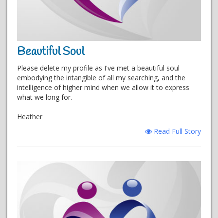
Beautiful Soul
Please delete my profile as I've met a beautiful soul
embodying the intangible of all my searching, and the
intelligence of higher mind when we allow it to express
what we long for.
Heather
Read Full Story