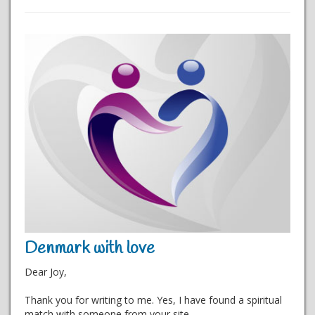
Denmark with love
Dear Joy,
Thank you for writing to me. Yes, I have found a spiritual
match with someone from your site.