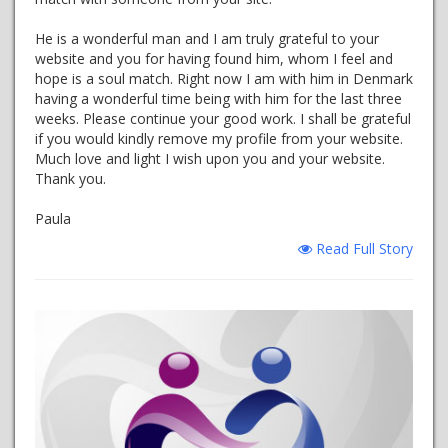
He is a wonderful man and I am truly grateful to your
website and you for having found him, whom I feel and
hope is a soul match. Right now I am with him in Denmark
having a wonderful time being with him for the last three
weeks. Please continue your good work. I shall be grateful
if you would kindly remove my profile from your website.
Much love and light I wish upon you and your website.
Thank you.
Paula
Read Full Story