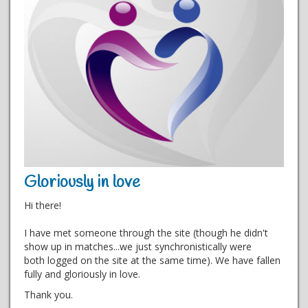
Gloriously in love
Hi there!
I have met someone through the site (though he didn't
show up in matches...we just synchronistically were
both logged on the site at the same time). We have fallen
fully and gloriously in love.
Thank you.