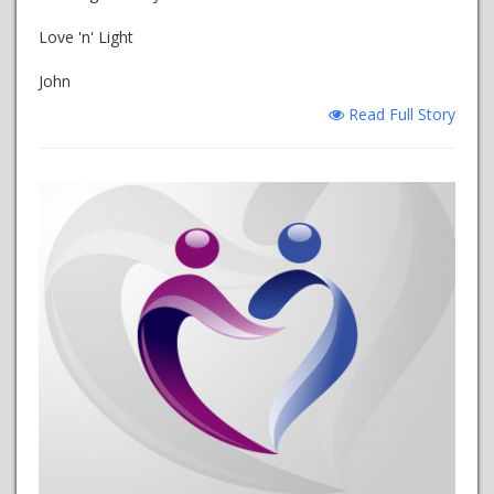
Love 'n' Light
John
Read Full Story