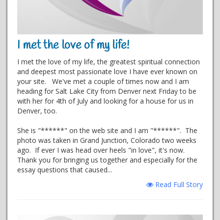
I met the love of my life!
I met the love of my life, the greatest spiritual connection
and deepest most passionate love I have ever known on
your site. We've met a couple of times now and I am
heading for Salt Lake City from Denver next Friday to be
with her for 4th of July and looking for a house for us in
Denver, too.
She is "******" on the web site and I am "******". The
photo was taken in Grand Junction, Colorado two weeks
ago. If ever I was head over heels "in love", it's now.
Thank you for bringing us together and especially for the
essay questions that caused...
Read Full Story