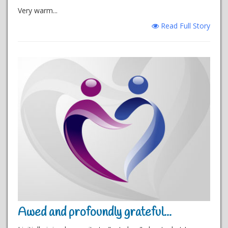
Very warm...
Read Full Story
Awed and profoundly grateful...