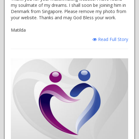
my soulmate of my dreams. I shall soon be joining him in
Denmark from Singapore. Please remove my photo from
your website. Thanks and may God Bless your work.
Matilda
Read Full Story