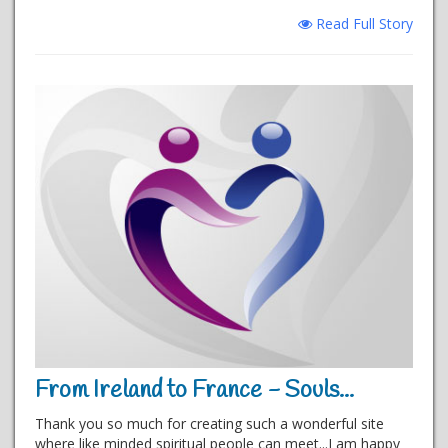
Read Full Story
From Ireland to France - Souls...
Thank you so much for creating such a wonderful site
where like minded spiritual people can meet...I am happy