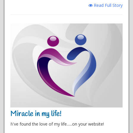
Read Full Story
Miracle in my life!
I\'ve found the love of my life......on your website!