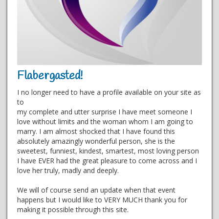
Flabergasted!
I no longer need to have a profile available on your site as
to
my complete and utter surprise I have meet someone I
love without limits and the woman whom I am going to
marry. I am almost shocked that I have found this
absolutely amazingly wonderful person, she is the
sweetest, funniest, kindest, smartest, most loving person
I have EVER had the great pleasure to come across and I
love her truly, madly and deeply.
We will of course send an update when that event
happens but I would like to VERY MUCH thank you for
making it possible through this site.