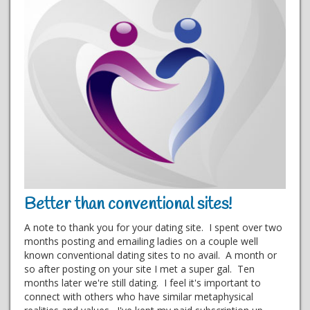
Better than conventional sites!
A note to thank you for your dating site. I spent over two
months posting and emailing ladies on a couple well
known conventional dating sites to no avail. A month or
so after posting on your site I met a super gal. Ten
months later we're still dating. I feel it's important to
connect with others who have similar metaphysical