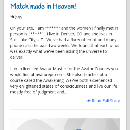
Match made in Heaven!
Hi Joy,
On your site, I am "*****" and the women I finally met in
person is "*****". I live in Denver, CO and she lives in
Salt Lake City, UT. We've had a flurry of email and many
phone calls the past two weeks. We found that each of us
was exactly what we've been asking the universe to
deliver.
I am a licensed Avatar Master for the Avatar Courses you
would find at avatarepc.com. She also teaches at a
course called the Awakening. We\'ve both experienced
very enlightened states of consciousness and live our life
mostly free of judgment and...
Read Full Story