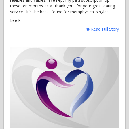
realities and values. I've kept my paid subscription up
these ten months as a "thank you" for your great dating
service. It's the best I found for metaphysical singles.
Lee R.
Read Full Story