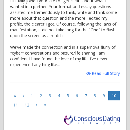
I initially joined your site to "get clear" about what I
wanted in a partner. Your format and essay questions
assisted me tremendously to think, write and think some
more about that question and the more I edited my
profile, the clearer I got. Of course, following the laws of
manifestation, it did not take long for the "One" to flash
upon the screen as a match.
We've made the connection and in a supernova flurry of
"cyber" conversations and picture/life sharing I am
confident I have found the love of my life. I've never
experienced anything like...
Read Full Story
1
2
3
4
5
6
7
8
9
10
11
12