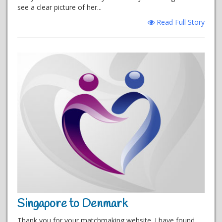
see a clear picture of her...
Read Full Story
Singapore to Denmark
Thank you for your matchmaking website. I have found