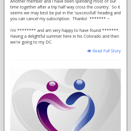
Another member and I have been spending most of our
time together after a trip half way cross the country. So it
seems we may best be put in the 'suscessfull' heading and
you can cancel my subscription. Thanks! ******* ~
I'm ******** and am very happy to have found *******.
Having a delightful summer here in his Colorado and then
we're going to my DC.
Read Full Story