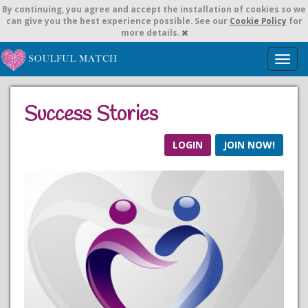
By continuing,
you agree and accept the installation of cookies so we
can give you the best experience possible. See our
Cookie Policy
for
more details.
T
o
g
g
Success Stories
l
e
n
LOGIN
JOIN NOW!
a
v
i
g
a
t
i
o
n