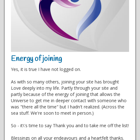
Energy of joining
Yes, it is true I have not logged on.
As with so many others, joining your site has brought
Love deeply into my life. Partly through your site and
partly because of the energy of joining that allows the
Universe to get me in deeper contact with someone who
was "there all the time" but I hadn't realized. (Across the
sea stuff. We're soon to meet in person.)
So - it\'s time to say Thank you and to take me off the list!
Blessings on all your endeavours and a heartfelt thanks.