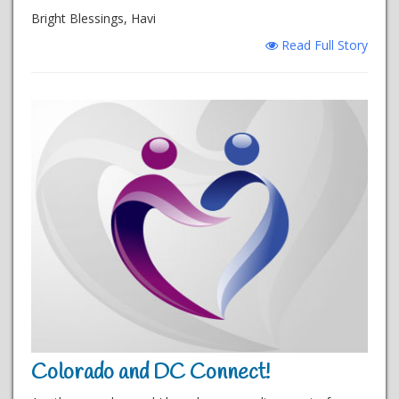
Bright Blessings, Havi
Read Full Story
Colorado and DC Connect!