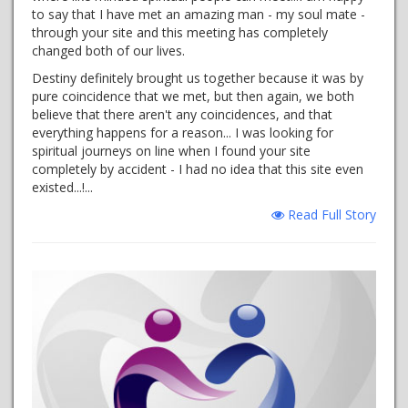
to say that I have met an amazing man - my soul mate -
through your site and this meeting has completely
changed both of our lives.
Destiny definitely brought us together because it was by
pure coincidence that we met, but then again, we both
believe that there aren't any coincidences, and that
everything happens for a reason... I was looking for
spiritual journeys on line when I found your site
completely by accident - I had no idea that this site even
existed...!...
Read Full Story