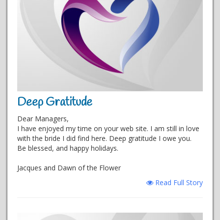
Deep Gratitude
Dear Managers,
I have enjoyed my time on your web site. I am still in love
with the bride I did find here. Deep gratitude I owe you.
Be blessed, and happy holidays.
Jacques and Dawn of the Flower
Read Full Story