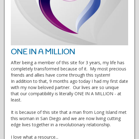
ONE IN A MILLION
After being a member of this site for 3 years, my life has
completely transformed because of it. My most precious
friends and allies have come through this system!
In addition to that, 9 months ago today I had my first date
with my now beloved partner. Our lives are so unique
that our compatibility is literally ONE IN A MILLION - at
least.
It is because of this site that a man from Long Island met
this woman in San Diego and we are now living cutting
edge lives together in a revolutionary relationship.
I love what a resource...