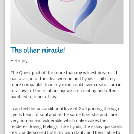
The other miracle!
Hello Joy,
The Quest paid off far more than my wildest dreams. I
had a vision of the ideal woman and Lynds is inifinitely
more compatible than my mind could ever create. I am in
total awe of the relationship we are creating and often
humbled to tears of joy.
I can feel the unconditional love of God pouring through
Lynds heart of soul and at the same time she and I are
very human and vulnerable which only evokes the
tenderest loving feelings. Like Lynds, the essay questions
really underscored both my own clarity and being able to