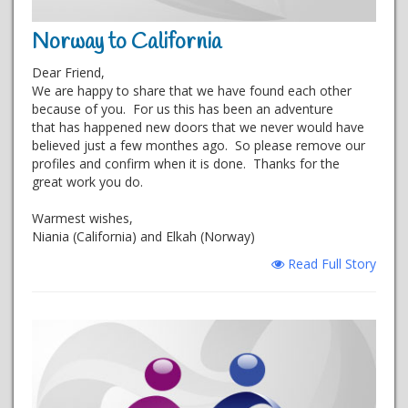
Norway to California
Dear Friend,
We are happy to share that we have found each other
because of you. For us this has been an adventure
that has happened new doors that we never would have
believed just a few monthes ago. So please remove our
profiles and confirm when it is done. Thanks for the
great work you do.
Warmest wishes,
Niania (California) and Elkah (Norway)
Read Full Story