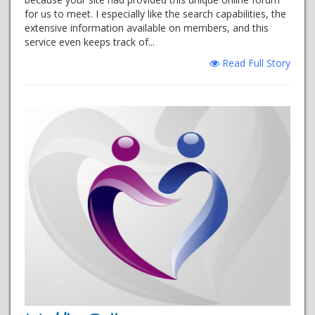
for us to meet. I especially like the search capabilities, the
extensive information available on members, and this
service even keeps track of...
Read Full Story