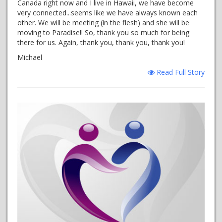
Canada right now and I live in Hawaii, we have become
very connected...seems like we have always known each
other. We will be meeting (in the flesh) and she will be
moving to Paradise!! So, thank you so much for being
there for us. Again, thank you, thank you, thank you!
Michael
Read Full Story