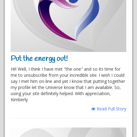
Put the energy out!
Hi!! Well, I think I have met "the one" and so its time for
me to unsubscribe from your incredible site. I wish I could
say I met him on-line and yet I know that putting together
my profile let the Universe know that I am available. So,
using your site definitely helped. With appreciation,
Kimberly
Read Full Story