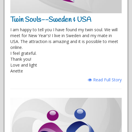
Twin Souls--Sweden & USA
I am happy to tell you I have found my twin soul. We will
meet for New Year's! I live in Sweden and my mate in
USA. The attraction is amazing and it is possible to meet
online.
I feel grateful.
Thank you!
Love and light
Anette
Read Full Story