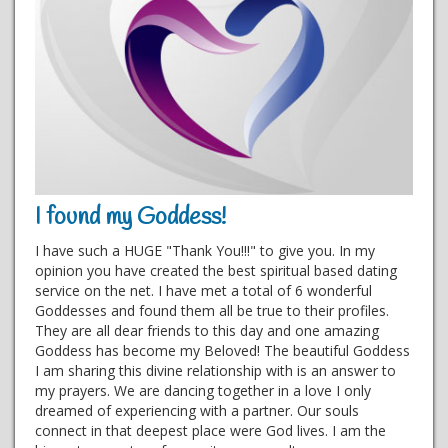
I found my Goddess!
I have such a HUGE "Thank You!!!" to give you. In my
opinion you have created the best spiritual based dating
service on the net. I have met a total of 6 wonderful
Goddesses and found them all be true to their profiles.
They are all dear friends to this day and one amazing
Goddess has become my Beloved! The beautiful Goddess
I am sharing this divine relationship with is an answer to
my prayers. We are dancing together in a love I only
dreamed of experiencing with a partner. Our souls
connect in that deepest place were God lives. I am the