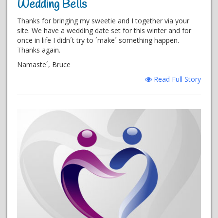
Wedding Bells
Thanks for bringing my sweetie and I together via your
site. We have a wedding date set for this winter and for
once in life I didn´t try to ´make´ something happen.
Thanks again.
Namaste´, Bruce
Read Full Story