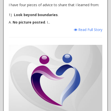
I have four pieces of advice to share that I learned from:
1)
Look beyond boundaries
.
A.
No picture posted
. I...
Read Full Story