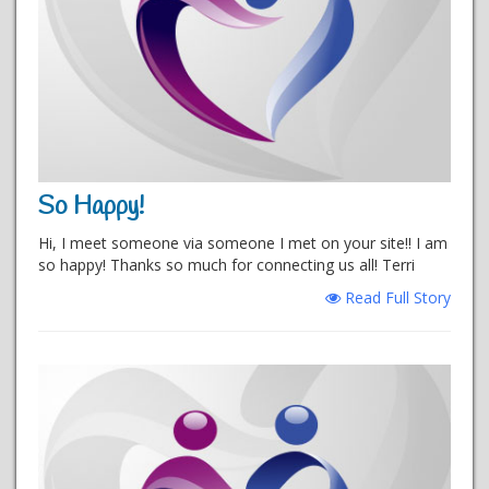
So Happy!
Hi, I meet someone via someone I met on your site!! I am
so happy! Thanks so much for connecting us all! Terri
Read Full Story