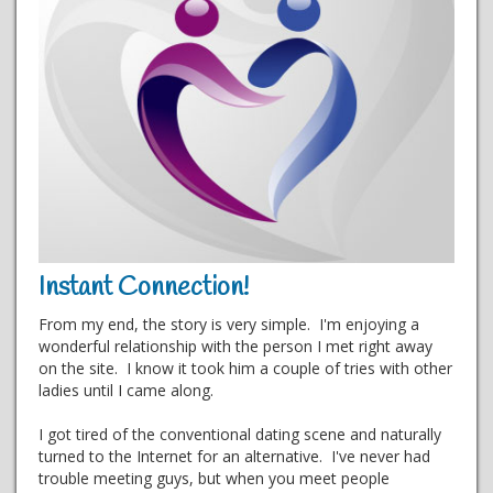
Instant Connection!
From my end, the story is very simple. I'm enjoying a
wonderful relationship with the person I met right away
on the site. I know it took him a couple of tries with other
ladies until I came along.
I got tired of the conventional dating scene and naturally
turned to the Internet for an alternative. I've never had
trouble meeting guys, but when you meet people