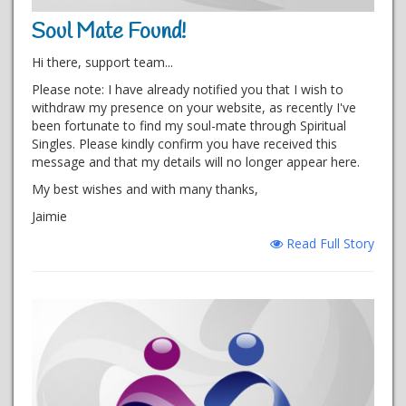
Soul Mate Found!
Hi there, support team...
Please note: I have already notified you that I wish to
withdraw my presence on your website, as recently I've
been fortunate to find my soul-mate through Spiritual
Singles. Please kindly confirm you have received this
message and that my details will no longer appear here.
My best wishes and with many thanks,
Jaimie
Read Full Story