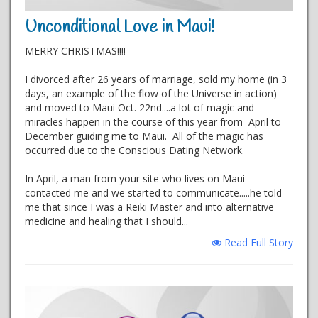
Unconditional Love in Maui!
MERRY CHRISTMAS!!!!
I divorced after 26 years of marriage, sold my home (in 3
days, an example of the flow of the Universe in action)
and moved to Maui Oct. 22nd....a lot of magic and
miracles happen in the course of this year from April to
December guiding me to Maui. All of the magic has
occurred due to the Conscious Dating Network.
In April, a man from your site who lives on Maui
contacted me and we started to communicate.....he told
me that since I was a Reiki Master and into alternative
medicine and healing that I should...
Read Full Story