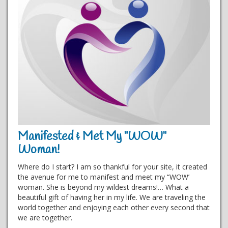
Manifested & Met My "WOW"
Woman!
Where do I start? I am so thankful for your site, it created
the avenue for me to manifest and meet my “WOW’
woman. She is beyond my wildest dreams!… What a
beautiful gift of having her in my life. We are traveling the
world together and enjoying each other every second that
we are together.