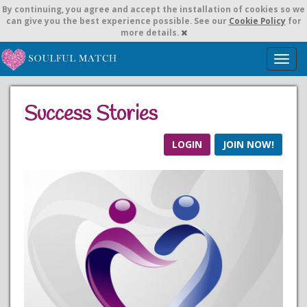
By continuing,
you agree and accept the installation of cookies so we
can give you the best experience possible. See our
Cookie Policy
for
more details.
T
o
g
g
Success Stories
l
e
n
LOGIN
JOIN NOW!
a
v
i
g
a
t
i
o
n