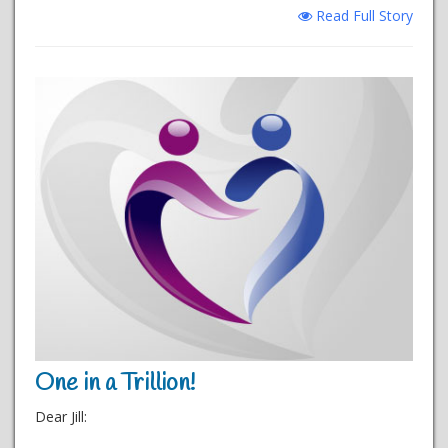
Read Full Story
One in a Trillion!
Dear Jill: