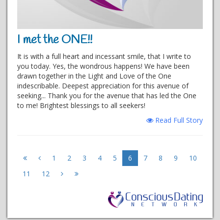
I met the ONE!!
It is with a full heart and incessant smile, that I write to
you today. Yes, the wondrous happens! We have been
drawn together in the Light and Love of the One
indescribable. Deepest appreciation for this avenue of
seeking... Thank you for the avenue that has led the One
to me! Brightest blessings to all seekers!
Read Full Story
1
2
3
4
5
6
7
8
9
10
11
12