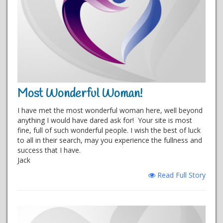
Most Wonderful Woman!
I have met the most wonderful woman here, well beyond
anything I would have dared ask for! Your site is most
fine, full of such wonderful people. I wish the best of luck
to all in their search, may you experience the fullness and
success that I have.
Jack
Read Full Story