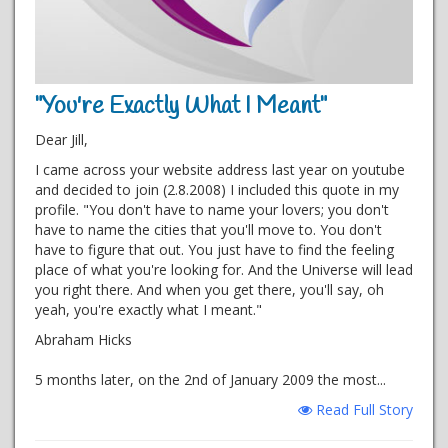
"You're Exactly What I Meant"
Dear Jill,
I came across your website address last year on youtube
and decided to join (2.8.2008) I included this quote in my
profile. "You don't have to name your lovers; you don't
have to name the cities that you'll move to. You don't
have to figure that out. You just have to find the feeling
place of what you're looking for. And the Universe will lead
you right there. And when you get there, you'll say, oh
yeah, you're exactly what I meant."
Abraham Hicks
5 months later, on the 2nd of January 2009 the most...
Read Full Story