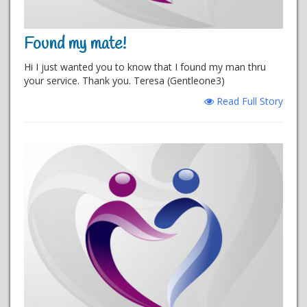
Found my mate!
Hi I just wanted you to know that I found my man thru
your service. Thank you. Teresa (Gentleone3)
Read Full Story