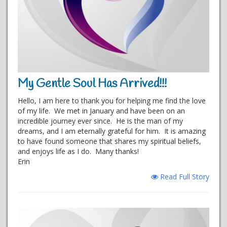
My Gentle Soul Has Arrived!!!
Hello, I am here to thank you for helping me find the love
of my life. We met in January and have been on an
incredible journey ever since. He is the man of my
dreams, and I am eternally grateful for him. It is amazing
to have found someone that shares my spiritual beliefs,
and enjoys life as I do. Many thanks!
Erin
Read Full Story