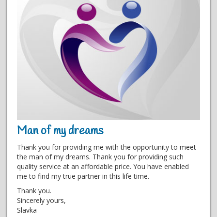
Man of my dreams
Thank you for providing me with the opportunity to meet
the man of my dreams. Thank you for providing such
quality service at an affordable price. You have enabled
me to find my true partner in this life time.
Thank you.
Sincerely yours,
Slavka