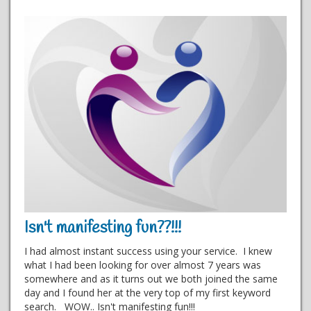
Isn't manifesting fun??!!!
I had almost instant success using your service. I knew
what I had been looking for over almost 7 years was
somewhere and as it turns out we both joined the same
day and I found her at the very top of my first keyword
search. WOW.. Isn't manifesting fun!!!