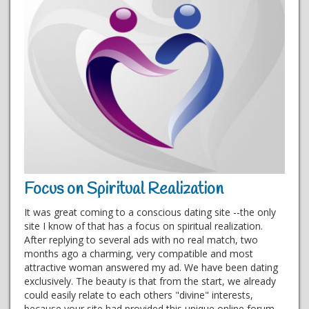
Focus on Spiritual Realization
It was great coming to a conscious dating site --the only
site I know of that has a focus on spiritual realization.
After replying to several ads with no real match, two
months ago a charming, very compatible and most
attractive woman answered my ad. We have been dating
exclusively. The beauty is that from the start, we already
could easily relate to each others "divine" interests,
because your site had provided this unique online forum