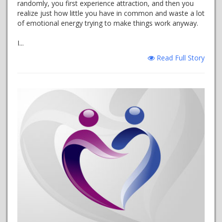
randomly, you first experience attraction, and then you
realize just how little you have in common and waste a lot
of emotional energy trying to make things work anyway.
I...
Read Full Story