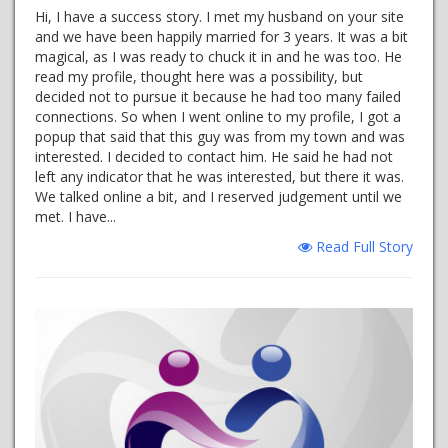
Hi, I have a success story. I met my husband on your site
and we have been happily married for 3 years. It was a bit
magical, as I was ready to chuck it in and he was too. He
read my profile, thought here was a possibility, but
decided not to pursue it because he had too many failed
connections. So when I went online to my profile, I got a
popup that said that this guy was from my town and was
interested. I decided to contact him. He said he had not
left any indicator that he was interested, but there it was.
We talked online a bit, and I reserved judgement until we
met. I have...
Read Full Story