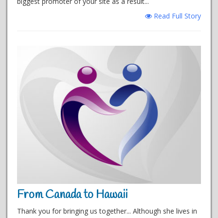
biggest promoter of your site as a result...
Read Full Story
From Canada to Hawaii
Thank you for bringing us together... Although she lives in