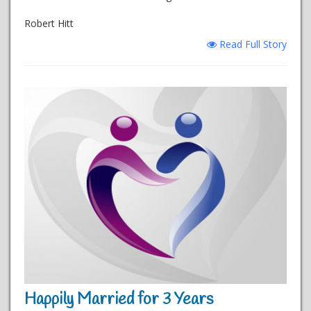
Robert Hitt
Read Full Story
Happily Married for 3 Years