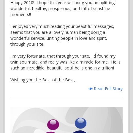
Happy 2010! I hope this year will bring you an uplifting,
wonderful, healthy, prosperous, and full of sunshine
moments!!
I enjoyed very much reading your beautiful messages,
seems that you are a lovely human being doing a
wonderful service, uniting people in love and spirit,
through your site.
I'm very fortunate, that through your site, I'd found my
twin soulmate, and really was like a miracle for me! He is
such an incredible, beautiful soul; he is one in a trillion!
Wishing you the Best of the Best,...
Read Full Story