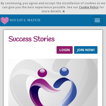
By continuing,
you agree and accept the installation of cookies so we
can give you the best experience possible. See our
Cookie Policy
for
more details.
T
o
g
g
Success Stories
l
e
n
LOGIN
JOIN NOW!
a
v
i
g
a
t
i
o
n