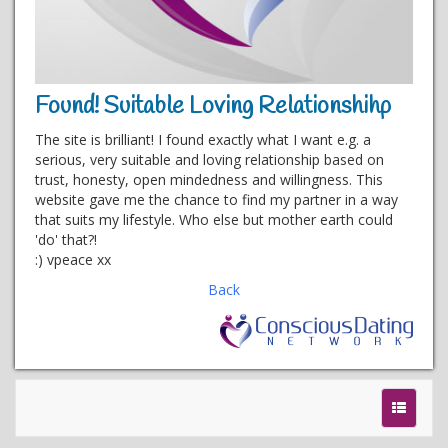
Found! Suitable Loving Relationshihp
The site is brilliant! I found exactly what I want e.g. a
serious, very suitable and loving relationship based on
trust, honesty, open mindedness and willingness. This
website gave me the chance to find my partner in a way
that suits my lifestyle. Who else but mother earth could
'do' that?!
:) vpeace xx
Back