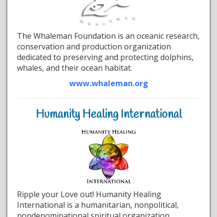
The Whaleman Foundation is an oceanic research,
conservation and production organization
dedicated to preserving and protecting dolphins,
whales, and their ocean habitat.
www.whaleman.org
Humanity Healing International
Ripple your Love out! Humanity Healing
International is a humanitarian, nonpolitical,
nondenominational spiritual organization