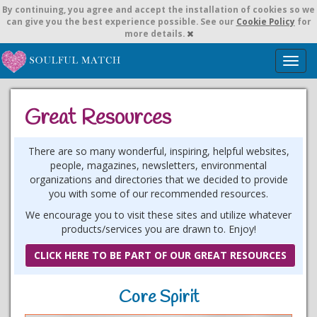
By continuing,
you agree and accept the installation of cookies so we
can give you the best experience possible. See our
Cookie Policy
for
more details.
T
o
g
g
Great Resources
l
e
n
There are so many wonderful, inspiring, helpful websites,
a
people, magazines, newsletters, environmental
v
organizations and directories that we decided to provide
i
you with some of our recommended resources.
g
We encourage you to visit these sites and utilize whatever
a
products/services you are drawn to. Enjoy!
t
i
CLICK HERE TO BE PART OF OUR GREAT RESOURCES
o
n
Core Spirit