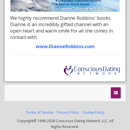
We highly recommend Dianne Robbins' books.
Dianne is an incredibly gifted channel with an
open heart and warm smile for all she comes in
contact with.
www.DianneRobbins.com
Terms of Service
Privacy Policy
Cookie Policy
Copyright© 1999-2026 Conscious Dating Network, LLC. All
Rights Reserved.