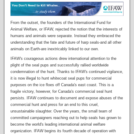
From the outset, the founders of the International Fund for
Animal Welfare, or IFAW, rejected the notion that the interests of
humans and animals were separate. Instead they embraced the
understanding that the fate and future of harp seals-and all other
animals on Earth-are inextricably linked to our own.
IFAW's courageous actions drew international attention to the
plight of the seal pups and successfully rallied worldwide
condemnation of the hunt. Thanks to IFAW's continued vigilance,
it is now illegal to hunt whitecoat seal pups for commercial
purposes on the ice floes off Canada's east coast. This is a
fragile victory, however, for Canada's commercial seal hunt
persists. IFAW continues to document and expose abuses of the
commercial hunt and press for an end to this cruel,
unsustainable slaughter. Over the years, the small team of
committed campaigners reaching out to help seals has grown to
become the world's leading international animal welfare
organization. IFAW begins its fourth decade of operation with