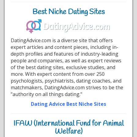
Best Niche Dating Sites
DatingAdvice.com is a diverse site that offers
expert articles and content pieces, including in-
depth profiles and features of industry-leading
people and companies, as well as expert reviews
of the best dating sites, exclusive studies, and
more. With expert content from over 250
psychologists, psychiatrists, dating coaches, and
matchmakers, DatingAdvice.com strives to be the
"authority on all things dating."
Dating Advice Best Niche Sites
IFAW (International Fund for Animal
Welfare)