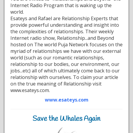
Internet Radio Program that is waking up the
world.
Esateys and Rafael are Relationship Experts that
provide powerful understanding and insight into
the complexities of relationships. Their weekly
Internet radio show, Relationship...and Beyond
hosted on The world Puja Network focuses on the
myriad of relationships we have with our external
world (such as our romantic relationships,
relationship to our bodies, our environment, our
jobs...etc) all of which ultimately come back to our
relationship with ourselves. To claim your article
on the true meaning of Relationship visit
www.esateys.com.
www.esateys.com
Save the Whales Again