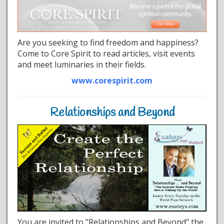
Are you seeking to find freedom and happiness?
Come to Core Spirit to read articles, visit events
and meet luminaries in their fields.
www.corespirit.com
Relationships and Beyond
You are invited to "Relationships and Beyond" the