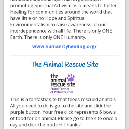
promoting Spiritual Activism as a means to foster
Healing for communities around the world that
have little or no Hope and Spiritual
Environmentalism to raise awareness of our
interdependence with all life. There is only ONE
Earth. There is only ONE Humanity.
www.humanityhealing.org/
The Animal Rescue Site
This is a fantastic site that feeds rescued animals.
All you need to do is go to the site and click the
purple button. Your free click represents 6 bowls
of food for an animal. Please go to the site once a
day and click the button! Thanks!