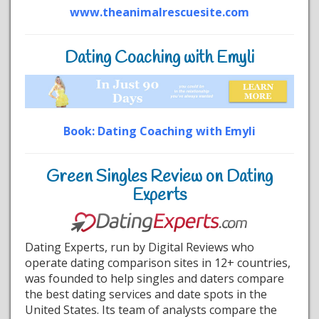
www.theanimalrescuesite.com
Dating Coaching with Emyli
Book: Dating Coaching with Emyli
Green Singles Review on Dating
Experts
Dating Experts, run by Digital Reviews who
operate dating comparison sites in 12+ countries,
was founded to help singles and daters compare
the best dating services and date spots in the
United States. Its team of analysts compare the