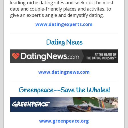
leading niche dating sites and seek out the most
date and couple-friendly places and activites, to
give an expert's angle and demystify dating.
www.datingexperts.com
Dating News
www.datingnews.com
Greenpeace--Save the Whales!
www.greenpeace.org