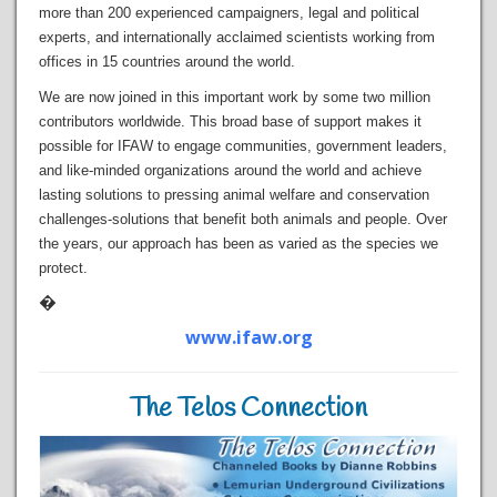
more than 200 experienced campaigners, legal and political
experts, and internationally acclaimed scientists working from
offices in 15 countries around the world.
We are now joined in this important work by some two million
contributors worldwide. This broad base of support makes it
possible for IFAW to engage communities, government leaders,
and like-minded organizations around the world and achieve
lasting solutions to pressing animal welfare and conservation
challenges-solutions that benefit both animals and people. Over
the years, our approach has been as varied as the species we
protect.
�
www.ifaw.org
The Telos Connection