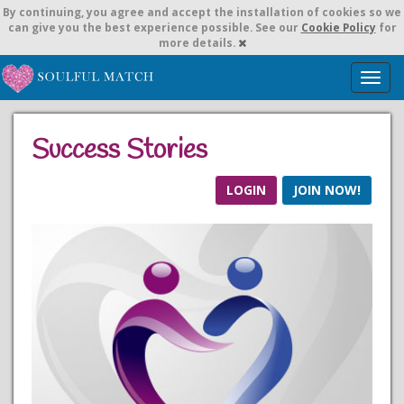
By continuing,
you agree and accept the installation of cookies so we
can give you the best experience possible. See our
Cookie Policy
for
more details.
T
o
g
g
Success Stories
l
e
n
LOGIN
JOIN NOW!
a
v
i
g
a
t
i
o
n