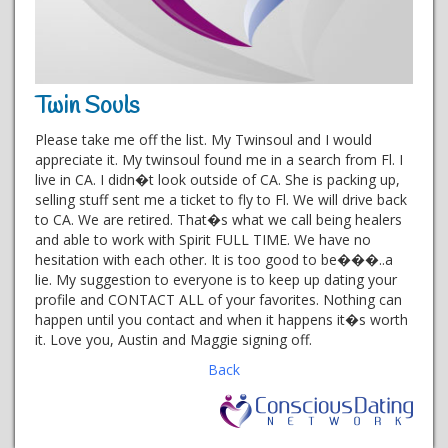
Twin Souls
Please take me off the list. My Twinsoul and I would
appreciate it. My twinsoul found me in a search from Fl. I
live in CA. I didn�t look outside of CA. She is packing up,
selling stuff sent me a ticket to fly to Fl. We will drive back
to CA. We are retired. That�s what we call being healers
and able to work with Spirit FULL TIME. We have no
hesitation with each other. It is too good to be���..a
lie. My suggestion to everyone is to keep up dating your
profile and CONTACT ALL of your favorites. Nothing can
happen until you contact and when it happens it�s worth
it. Love you, Austin and Maggie signing off.
Back