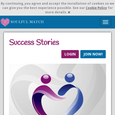
By continuing,
you agree and accept the installation of cookies so we
can give you the best experience possible. See our
Cookie Policy
for
more details.
T
o
g
g
Success Stories
l
e
n
LOGIN
JOIN NOW!
a
v
i
g
a
t
i
o
n