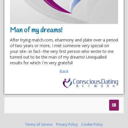
Man of my dreams!
After trying match.com, eharmony and jdate over a period
of two years or more, I met someone very special on
your site--in fact--the very first person who wrote to me
turned out to be the man of my dreams! Unequalled
results for which I´m very grateful!
Back
Terms of Service
Privacy Policy
Cookie Policy