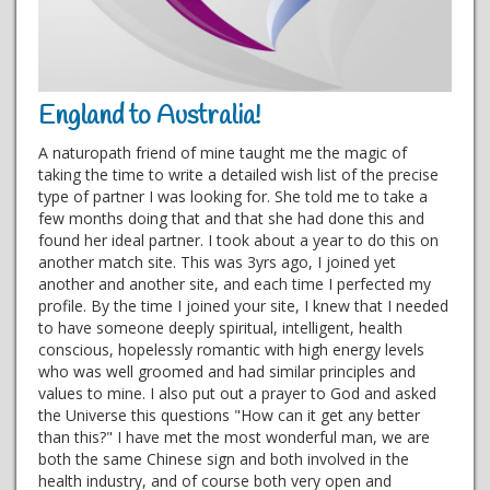
England to Australia!
A naturopath friend of mine taught me the magic of
taking the time to write a detailed wish list of the precise
type of partner I was looking for. She told me to take a
few months doing that and that she had done this and
found her ideal partner. I took about a year to do this on
another match site. This was 3yrs ago, I joined yet
another and another site, and each time I perfected my
profile. By the time I joined your site, I knew that I needed
to have someone deeply spiritual, intelligent, health
conscious, hopelessly romantic with high energy levels
who was well groomed and had similar principles and
values to mine. I also put out a prayer to God and asked
the Universe this questions "How can it get any better
than this?" I have met the most wonderful man, we are
both the same Chinese sign and both involved in the
health industry, and of course both very open and