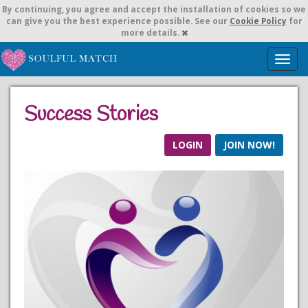
By continuing,
you agree and accept the installation of cookies so we
can give you the best experience possible. See our
Cookie Policy
for
more details.
T
o
g
g
Success Stories
l
e
n
LOGIN
JOIN NOW!
a
v
i
g
a
t
i
o
n