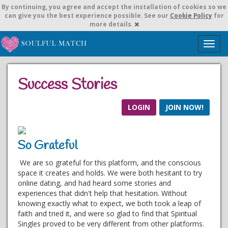
By continuing,
you agree and accept the installation of cookies so we
can give you the best experience possible. See our
Cookie Policy
for
more details.
T
o
g
g
Success Stories
l
e
n
LOGIN
JOIN NOW!
a
v
i
So Grateful
g
a
We are so grateful for this platform, and the conscious
t
space it creates and holds. We were both hesitant to try
i
online dating, and had heard some stories and
o
experiences that didn't help that hesitation. Without
n
knowing exactly what to expect, we both took a leap of
faith and tried it, and were so glad to find that Spiritual
Singles proved to be very different from other platforms.