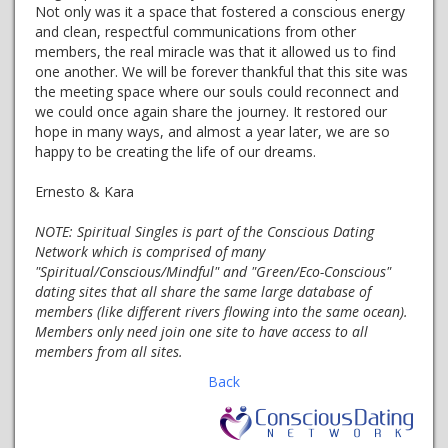
Not only was it a space that fostered a conscious energy
and clean, respectful communications from other
members, the real miracle was that it allowed us to find
one another. We will be forever thankful that this site was
the meeting space where our souls could reconnect and
we could once again share the journey. It restored our
hope in many ways, and almost a year later, we are so
happy to be creating the life of our dreams.
Ernesto & Kara
NOTE:
Spiritual Singles is part of the Conscious Dating
Network which is comprised of many
"Spiritual/Conscious/Mindful" and "Green/Eco-Conscious"
dating sites that all share the same large database of
members (like different rivers flowing into the same ocean).
Members only need join one site to have access to all
members from all sites.
Back