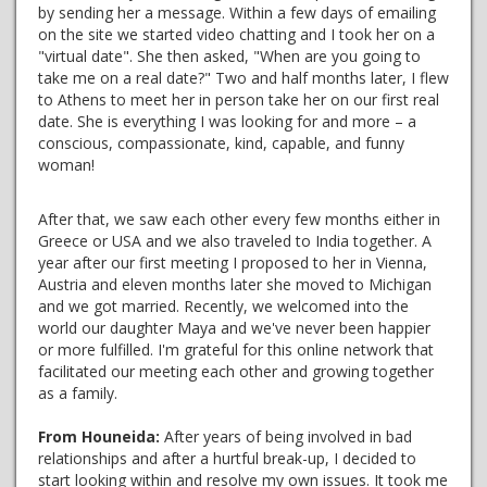
by sending her a message. Within a few days of emailing
on the site we started video chatting and I took her on a
"virtual date". She then asked, "When are you going to
take me on a real date?" Two and half months later, I flew
to Athens to meet her in person take her on our first real
date. She is everything I was looking for and more – a
conscious, compassionate, kind, capable, and funny
woman!
After that, we saw each other every few months either in
Greece or USA and we also traveled to India together. A
year after our first meeting I proposed to her in Vienna,
Austria and eleven months later she moved to Michigan
and we got married. Recently, we welcomed into the
world our daughter Maya and we've never been happier
or more fulfilled. I'm grateful for this online network that
facilitated our meeting each other and growing together
as a family.
From Houneida:
After years of being involved in bad
relationships and after a hurtful break-up, I decided to
start looking within and resolve my own issues. It took me