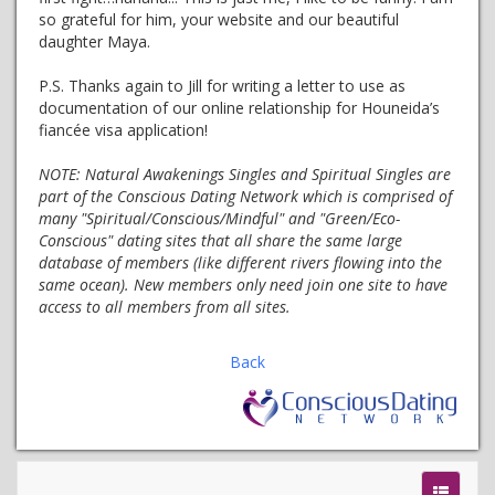
so grateful for him, your website and our beautiful
daughter Maya.
P.S. Thanks again to Jill for writing a letter to use as
documentation of our online relationship for Houneida’s
fiancée visa application!
NOTE:
Natural Awakenings Singles and Spiritual Singles are
part of the Conscious Dating Network which is comprised of
many "Spiritual/Conscious/Mindful" and "Green/Eco-
Conscious" dating sites that all share the same large
database of members (like different rivers flowing into the
same ocean). New members only need join one site to have
access to all members from all sites.
Back