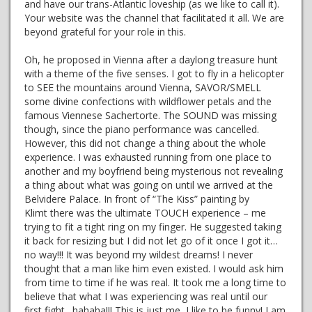
and have our trans-Atlantic loveship (as we like to call it).
Your website was the channel that facilitated it all. We are
beyond grateful for your role in this.
Oh, he proposed in Vienna after a daylong treasure hunt
with a theme of the five senses. I got to fly in a helicopter
to SEE the mountains around Vienna, SAVOR/SMELL
some divine confections with wildflower petals and the
famous Viennese Sachertorte. The SOUND was missing
though, since the piano performance was cancelled.
However, this did not change a thing about the whole
experience. I was exhausted running from one place to
another and my boyfriend being mysterious not revealing
a thing about what was going on until we arrived at the
Belvidere Palace. In front of “The Kiss” painting by
Klimt there was the ultimate TOUCH experience – me
trying to fit a tight ring on my finger. He suggested taking
it back for resizing but I did not let go of it once I got it…
no way!!! It was beyond my wildest dreams! I never
thought that a man like him even existed. I would ask him
from time to time if he was real. It took me a long time to
believe that what I was experiencing was real until our
first fight…hahaha!!! This is just me, I like to be funny! I am