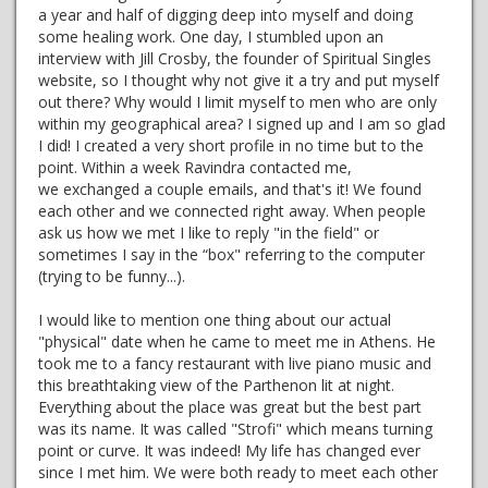
a year and half of digging deep into myself and doing
some healing work. One day, I stumbled upon an
interview with Jill Crosby, the founder of Spiritual Singles
website, so I thought why not give it a try and put myself
out there? Why would I limit myself to men who are only
within my geographical area? I signed up and I am so glad
I did! I created a very short profile in no time but to the
point. Within a week Ravindra contacted me,
we exchanged a couple emails, and that's it! We found
each other and we connected right away. When people
ask us how we met I like to reply "in the field" or
sometimes I say in the “box" referring to the computer
(trying to be funny...).
I would like to mention one thing about our actual
"physical" date when he came to meet me in Athens. He
took me to a fancy restaurant with live piano music and
this breathtaking view of the Parthenon lit at night.
Everything about the place was great but the best part
was its name. It was called "Strofi" which means turning
point or curve. It was indeed! My life has changed ever
since I met him. We were both ready to meet each other