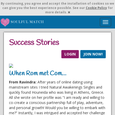
By continuing,
you agree and accept the installation of cookies so we
can give you the best experience possible. See our
Cookie Policy
for
more details.
T
o
g
g
Success Stories
l
e
n
LOGIN
JOIN NOW!
a
v
i
When Rom met Com…
g
a
From Ravindra:
After years of online dating using
t
mainstream sites I tried Natural Awakenings Singles and
i
quickly found Houneida who was living in Athens, Greece.
o
All she wrote on her profile was “I am ready and willing to
n
co-create a conscious partnership full of play, adventure,
and personal growth! Would you be willing to embark with
me?” Instantly, I was intrigued and accepted her challenge